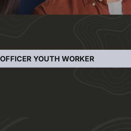
 OFFICER YOUTH WORKER