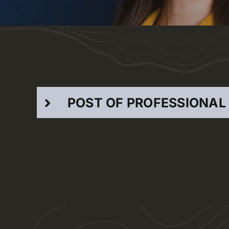
POST OF PROFESSIONAL