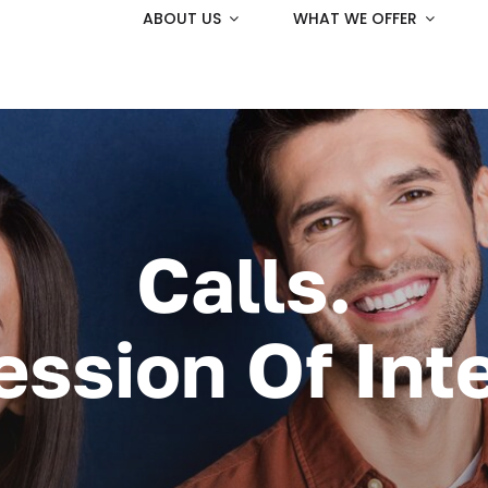
ABOUT US
WHAT WE OFFER
Calls.
ession Of Inte