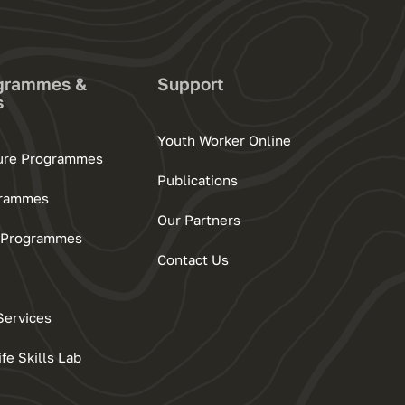
grammes &
Support
s
Youth Worker Online
ture Programmes
Publications
grammes
Our Partners
ls Programmes
Contact Us
Services
e Skills Lab