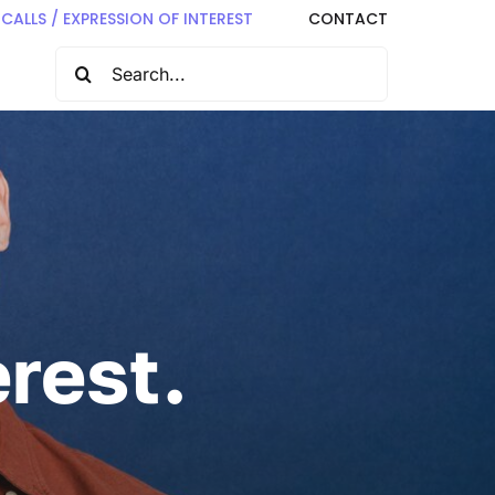
CALLS / EXPRESSION OF INTEREST
CONTACT
SEARCH
FOR:
rest.