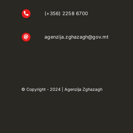
(+356) 2258 6700
agenzija.zghazagh@gov.mt
© Copyright - 2024 | Agenzija Zghazagh