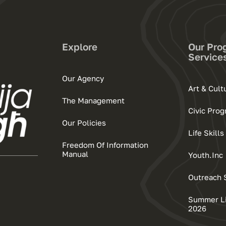
Explore
Our Pro
Service
Our Agency
Art & Cul
The Management
Civic Pro
Our Policies
Life Skil
Freedom Of Information
Manual
Youth.Inc
Outreach 
Summer Lif
2026