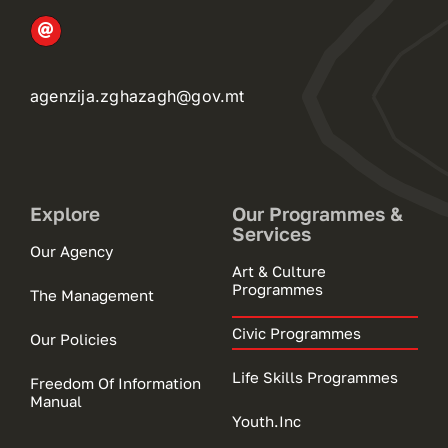
agenzija.zghazagh@gov.mt
Explore
Our Programmes &
Services
Our Agency
Art & Culture
Programmes
The Management
Civic Programmes
Our Policies
Life Skills Programmes
Freedom Of Information
Manual
Youth.Inc