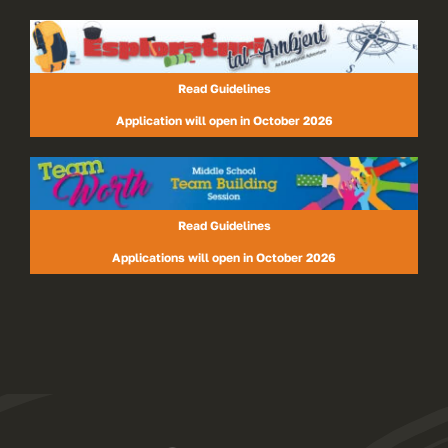
Read Guidelines
Application will open in October 2026
Read Guidelines
Applications will open in October 2026