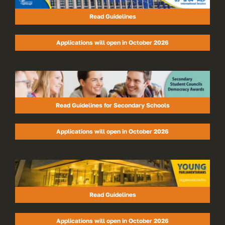
Read Guidelines
Applications will open in October 2026
Read Guidelines for Secondary Schools
Applications will open in October 2026
Read Guidelines
Applications will open in October 2026