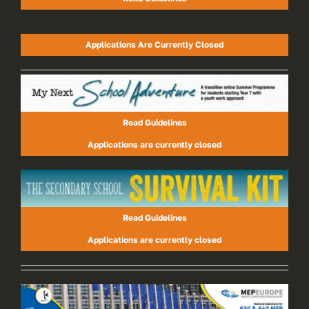
Applications Are Currently Closed
Read Guidelines
Applications are currently closed
Read Guidelines
Applications are currently closed