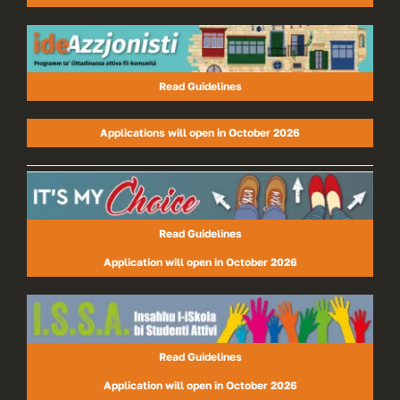
Read Guidelines
Applications will open in October 2026
Read Guidelines
Application will open in October 2026
Read Guidelines
Application will open in October 2026