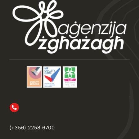
(+356) 2258 6700