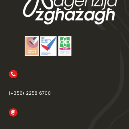
(+356) 2258 6700