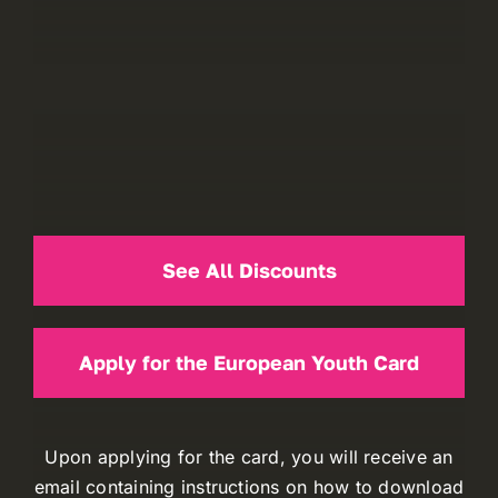
See All Discounts
Apply for the European Youth Card
Upon applying for the card, you will receive an
email containing instructions on how to download