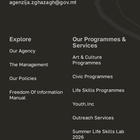
agenzija.zghazagh@gov.mt
Explore
Our Programmes &
Services
Our Agency
Art & Culture
Programmes
The Management
Civic Programmes
Our Policies
Life Skills Programmes
Freedom Of Information
Manual
Youth.Inc
Outreach Services
Summer Life Skills Lab
2026