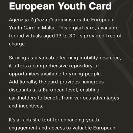
European Youth Card
Aġenzija Żgħażagħ administers the European
Youth Card in Malta. This digital card, available
for individuals aged 13 to 30, is provided free of
charge.
Serving as a valuable learning mobility resource,
it offers a comprehensive repository of
opportunities available to young people.
Additionally, the card provides numerous
discounts at a European level, enabling
cardholders to benefit from various advantages
and incentives.
It’s a fantastic tool for enhancing youth
engagement and access to valuable European