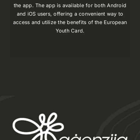
the app. The app is available for both Android
and iOS users, offering a convenient way to
access and utilize the benefits of the European
Youth Card.