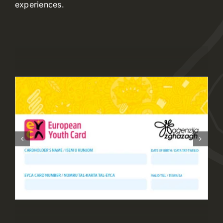
experiences.