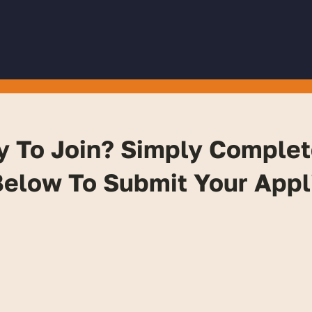
y To Join? Simply Complet
elow To Submit Your Appl