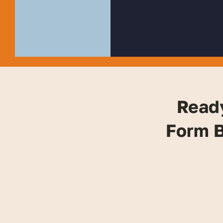
Read
Form B