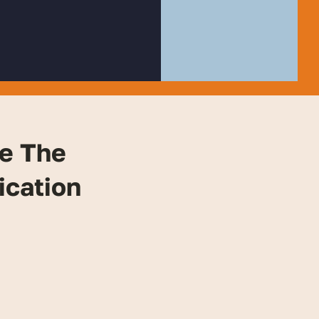
e The
ication