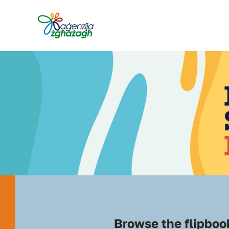
Skip
to
content
Browse the flipbook