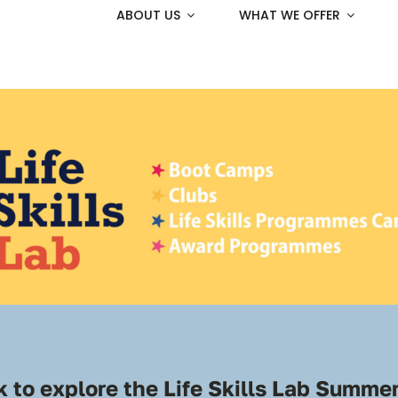
ABOUT US
WHAT WE OFFER
 to explore the
Life Skills Lab
Summer