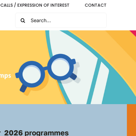
CALLS / EXPRESSION OF INTEREST
CONTACT
SEARCH
FOR:
 2026 programmes