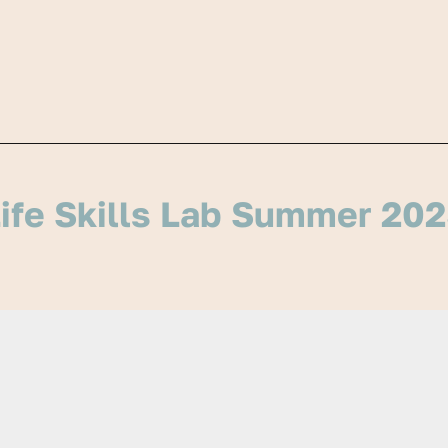
ife Skills Lab Summer 20