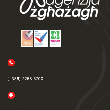
(+356) 2258 6700