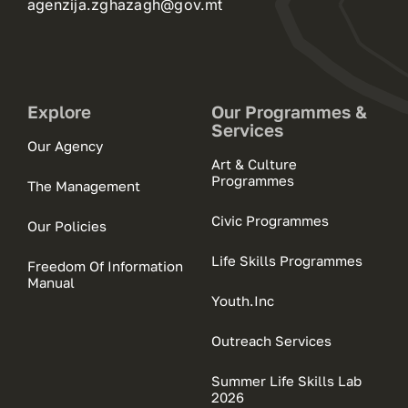
agenzija.zghazagh@gov.mt
Explore
Our Programmes &
Services
Our Agency
Art & Culture
Programmes
The Management
Civic Programmes
Our Policies
Life Skills Programmes
Freedom Of Information
Manual
Youth.Inc
Outreach Services
Summer Life Skills Lab
2026