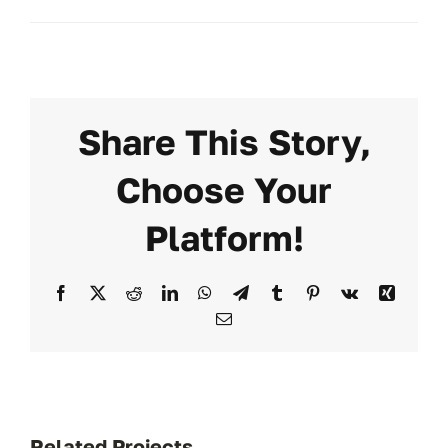
Share This Story,
Choose Your
Platform!
Facebook
X
Reddit
LinkedIn
WhatsApp
Telegram
Tumblr
Pinterest
Vk
Xing
Email
Related Projects