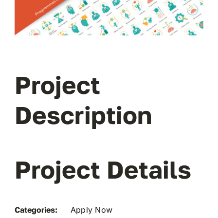
Project
Description
Project Details
Categories:
Apply Now