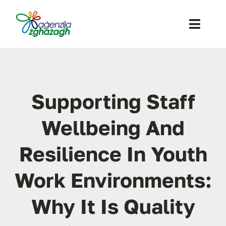
Skip
to
Toggl
content
Navig
About Us
What we offer
Supporting Staff
Calls / Expression of Interest
Wellbeing And
Contact
Resilience In Youth
SEARCH
Work Environments:
FOR:
Why It Is Quality