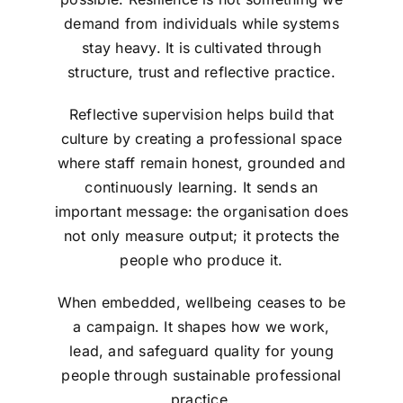
demand from individuals while systems
stay heavy. It is cultivated through
structure, trust and reflective practice.
Reflective supervision helps build that
culture by creating a professional space
where staff remain honest, grounded and
continuously learning. It sends an
important message: the organisation does
not only measure output; it protects the
people who produce it.
When embedded, wellbeing ceases to be
a campaign. It shapes how we work,
lead, and safeguard quality for young
people through sustainable professional
practice.