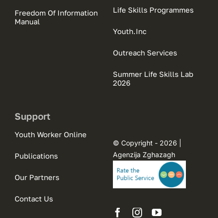
Life Skills Programmes
Freedom Of Information
Manual
Youth.Inc
Outreach Services
Summer Life Skills Lab
2026
Support
Youth Worker Online
© Copyright - 2026 |
Agenzija Zghazagh
Publications
Our Partners
Contact Us