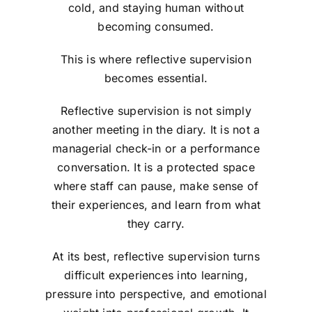
cold, and staying human without
becoming consumed.
This is where reflective supervision
becomes essential.
Reflective supervision is not simply
another meeting in the diary. It is not a
managerial check-in or a performance
conversation. It is a protected space
where staff can pause, make sense of
their experiences, and learn from what
they carry.
At its best, reflective supervision turns
difficult experiences into learning,
pressure into perspective, and emotional