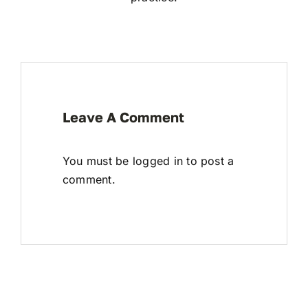
Leave A Comment
You must be
logged in
to post a
comment.