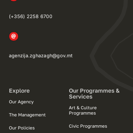
(+356) 2258 6700
agenzija.zghazagh@gov.mt
Explore
Our Programmes &
Services
Our Agency
Art & Culture
Programmes
The Management
Civic Programmes
Our Policies