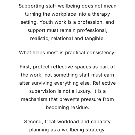
Supporting staff wellbeing does not mean
turning the workplace into a therapy
setting. Youth work is a profession, and
support must remain professional,
realistic, relational and tangible.
What helps most is practical consistency:
First, protect reflective spaces as part of
the work, not something staff must earn
after surviving everything else. Reflective
supervision is not a luxury. It is a
mechanism that prevents pressure from
becoming residue.
Second, treat workload and capacity
planning as a wellbeing strategy.