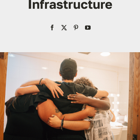
Infrastructure