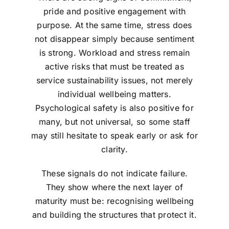
pride and positive engagement with
purpose. At the same time, stress does
not disappear simply because sentiment
is strong. Workload and stress remain
active risks that must be treated as
service sustainability issues, not merely
individual wellbeing matters.
Psychological safety is also positive for
many, but not universal, so some staff
may still hesitate to speak early or ask for
clarity.
These signals do not indicate failure.
They show where the next layer of
maturity must be: recognising wellbeing
and building the structures that protect it.