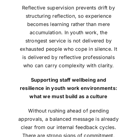
Reflective supervision prevents drift by
structuring reflection, so experience
becomes learning rather than mere
accumulation. In youth work, the
strongest service is not delivered by
exhausted people who cope in silence. It
is delivered by reflective professionals
who can carry complexity with clarity.
Supporting staff wellbeing and
resilience in youth work environments:
what we must build as a culture
Without rushing ahead of pending
approvals, a balanced message is already
clear from our internal feedback cycles.
There are strong signs of commitment,