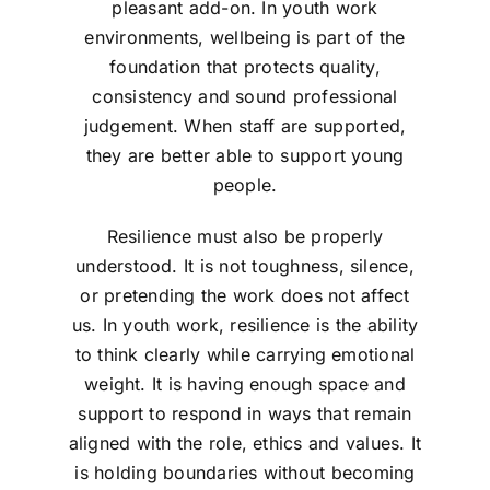
pleasant add-on. In youth work
environments, wellbeing is part of the
foundation that protects quality,
consistency and sound professional
judgement. When staff are supported,
they are better able to support young
people.
Resilience must also be properly
understood. It is not toughness, silence,
or pretending the work does not affect
us. In youth work, resilience is the ability
to think clearly while carrying emotional
weight. It is having enough space and
support to respond in ways that remain
aligned with the role, ethics and values. It
is holding boundaries without becoming