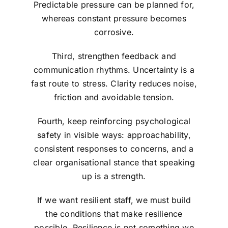
Predictable pressure can be planned for,
whereas constant pressure becomes
corrosive.
Third, strengthen feedback and
communication rhythms. Uncertainty is a
fast route to stress. Clarity reduces noise,
friction and avoidable tension.
Fourth, keep reinforcing psychological
safety in visible ways: approachability,
consistent responses to concerns, and a
clear organisational stance that speaking
up is a strength.
If we want resilient staff, we must build
the conditions that make resilience
possible. Resilience is not something we