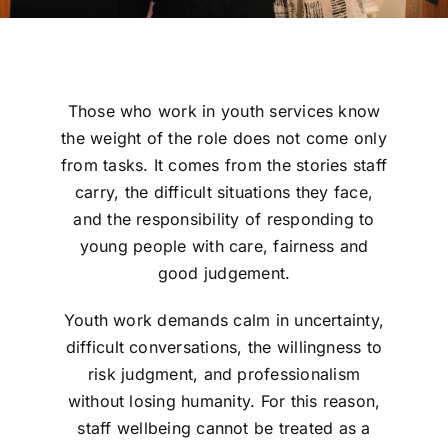
Those who work in youth services know
the weight of the role does not come only
from tasks. It comes from the stories staff
carry, the difficult situations they face,
and the responsibility of responding to
young people with care, fairness and
good judgement.
Youth work demands calm in uncertainty,
difficult conversations, the willingness to
risk judgment, and professionalism
without losing humanity. For this reason,
staff wellbeing cannot be treated as a