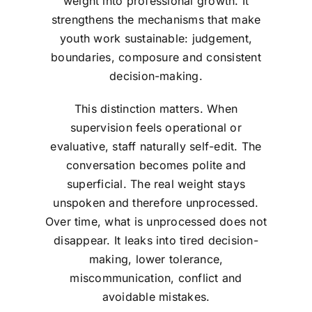
weight into professional growth. It
strengthens the mechanisms that make
youth work sustainable: judgement,
boundaries, composure and consistent
decision-making.
This distinction matters. When
supervision feels operational or
evaluative, staff naturally self-edit. The
conversation becomes polite and
superficial. The real weight stays
unspoken and therefore unprocessed.
Over time, what is unprocessed does not
disappear. It leaks into tired decision-
making, lower tolerance,
miscommunication, conflict and
avoidable mistakes.