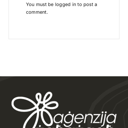
You must be
logged in
to post a
comment.