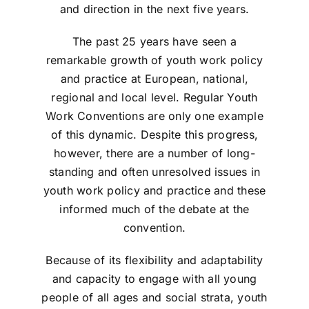
and direction in the next five years.
The past 25 years have seen a
remarkable growth of youth work policy
and practice at European, national,
regional and local level. Regular Youth
Work Conventions are only one example
of this dynamic. Despite this progress,
however, there are a number of long-
standing and often unresolved issues in
youth work policy and practice and these
informed much of the debate at the
convention.
Because of its flexibility and adaptability
and capacity to engage with all young
people of all ages and social strata, youth