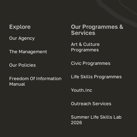
Explore
Our Programmes &
Services
Our Agency
Art & Culture
Programmes
The Management
Civic Programmes
Our Policies
Life Skills Programmes
Freedom Of Information
Manual
Youth.Inc
Outreach Services
Summer Life Skills Lab
2026