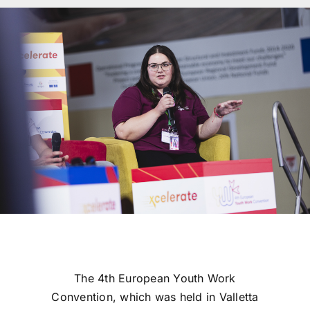
The 4th European Youth Work
Convention, which was held in Valletta