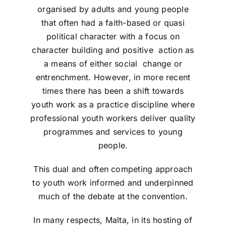
organised by adults and young people
that often had a faith-based or quasi
political character with a focus on
character building and positive action as
a means of either social change or
entrenchment. However, in more recent
times there has been a shift towards
youth work as a practice discipline where
professional youth workers deliver quality
programmes and services to young
people.
This dual and often competing approach
to youth work informed and underpinned
much of the debate at the convention.
In many respects, Malta, in its hosting of