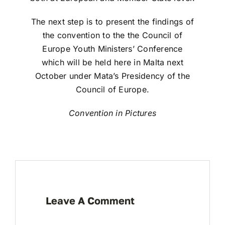
The next step is to present the findings of
the convention to the the Council of
Europe Youth Ministers’ Conference
which will be held here in Malta next
October under Mata’s Presidency of the
Council of Europe.
Convention in Pictures
Leave A Comment