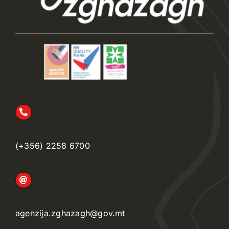
(+356) 2258 6700
agenzija.zghazagh@gov.mt