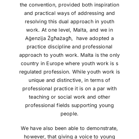
the convention, provided both inspiration
and practical ways of addressing and
resolving this dual approach in youth
work. At one level, Malta, and we in
Aġenzija Żgħażagħ, have adopted a
practice discipline and professional
approach to youth work. Malta is the only
country in Europe where youth work is s
regulated profession. While youth work is
unique and distinctive, in terms of
professional practice it is on a par with
teaching or social work and other
professional fields supporting young
people.
We have also been able to demonstrate,
however, that giving a voice to young