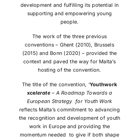
development and fulfilling its potential in
supporting and empowering young
people.
The work of the three previous
conventions – Ghent (2010), Brussels
(2015) and Bonn (2020) – provided the
context and paved the way for Malta’s
hosting of the convention.
The title of the convention, ‘
Youthwork
xce
lerate
–
A Roadmap Towards a
European Strategy for Youth Work
reflects Malta’s commitment to advancing
the recognition and development of youth
work in Europe and providing the
momentum needed to give if both shape