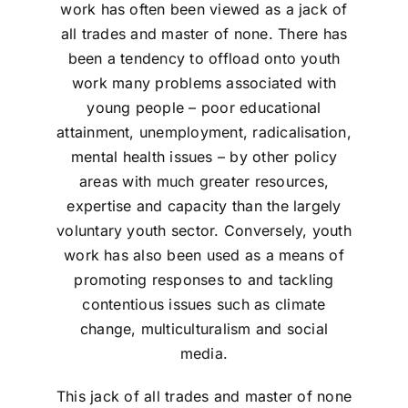
work has often been viewed as a jack of
all trades and master of none. There has
been a tendency to offload onto youth
work many problems associated with
young people – poor educational
attainment, unemployment, radicalisation,
mental health issues – by other policy
areas with much greater resources,
expertise and capacity than the largely
voluntary youth sector. Conversely, youth
work has also been used as a means of
promoting responses to and tackling
contentious issues such as climate
change, multiculturalism and social
media.
This jack of all trades and master of none