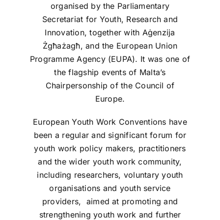
organised by the Parliamentary
Secretariat for Youth, Research and
Innovation, together with Aġenzija
Żgħażagħ, and the European Union
Programme Agency (EUPA). It was one of
the flagship events of Malta’s
Chairpersonship of the Council of
Europe.
European Youth Work Conventions have
been a regular and significant forum for
youth work policy makers, practitioners
and the wider youth work community,
including researchers, voluntary youth
organisations and youth service
providers, aimed at promoting and
strengthening youth work and further