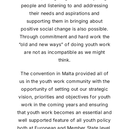
people and listening to and addressing
their needs and aspirations and
supporting them in bringing about
positive social change is also possible.
Through commitment and hard work the
“old and new ways” of doing youth work
are not as incompatible as we might
think.
The convention in Malta provided all of
us in the youth work community with the
opportunity of setting out our strategic
vision, priorities and objectives for youth
work in the coming years and ensuring
that youth work becomes an essential and
well supported feature of all youth policy
both at European and Member State level.