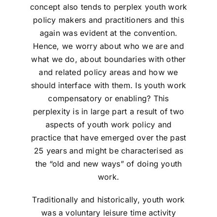
concept also tends to perplex youth work
policy makers and practitioners and this
again was evident at the convention.
Hence, we worry about who we are and
what we do, about boundaries with other
and related policy areas and how we
should interface with them. Is youth work
compensatory or enabling? This
perplexity is in large part a result of two
aspects of youth work policy and
practice that have emerged over the past
25 years and might be characterised as
the “old and new ways” of doing youth
work.
Traditionally and historically, youth work
was a voluntary leisure time activity