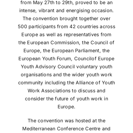
from May 27th to 29th, proved to be an
intense, vibrant and energising occasion.
The convention brought together over
500 participants from 42 countries across
Europe as well as representatives from
the European Commission, the Council of
Europe, the European Parliament, the
European Youth Forum, Councilof Europe
Youth Advisory Council voluntary youth
organisations and the wider youth work
community including the Alliance of Youth
Work Associations to discuss and
consider the future of youth work in
Europe.
The convention was hosted at the
Mediterranean Conference Centre and