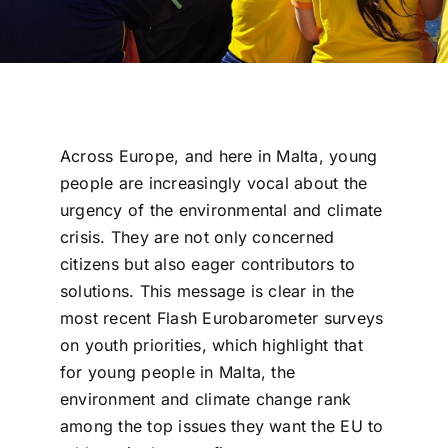
Across Europe, and here in Malta, young
people are increasingly vocal about the
urgency of the environmental and climate
crisis. They are not only concerned
citizens but also eager contributors to
solutions. This message is clear in the
most recent Flash Eurobarometer surveys
on youth priorities, which highlight that
for young people in Malta, the
environment and climate change rank
among the top issues they want the EU to