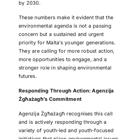
by 2030.
These numbers make it evident that the
environmental agenda is not a passing
concern but a sustained and urgent
priority for Malta’s younger generations.
They are calling for more robust action,
more opportunities to engage, and a
stronger role in shaping environmental
futures.
Responding Through Action: Agenzija
Żgħażagħ’s Commitment
Agenzija Żgħażagħ recognises this call
and is actively responding through a
variety of youth-led and youth-focused
initiatives that place environmental issues