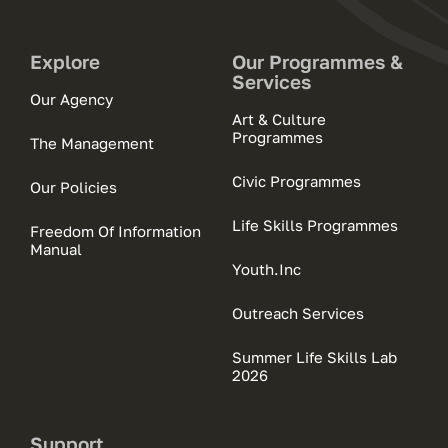
Explore
Our Programmes &
Services
Our Agency
Art & Culture
Programmes
The Management
Civic Programmes
Our Policies
Life Skills Programmes
Freedom Of Information
Manual
Youth.Inc
Outreach Services
Summer Life Skills Lab
2026
Support